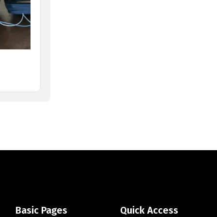
Basic Pages
Quick Access