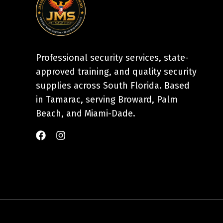
Professional security services, state-
approved training, and quality security
supplies across South Florida. Based
in Tamarac, serving Broward, Palm
Beach, and Miami-Dade.
F
I
a
n
c
s
e
t
b
a
o
g
o
r
k
a
m