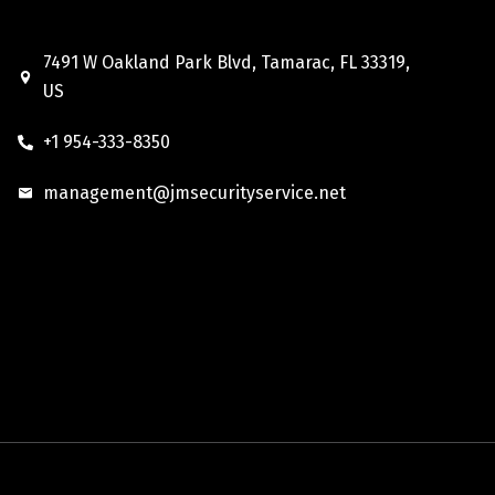
7491 W Oakland Park Blvd, Tamarac, FL 33319,
US
+1 954-333-8350
management@jmsecurityservice.net