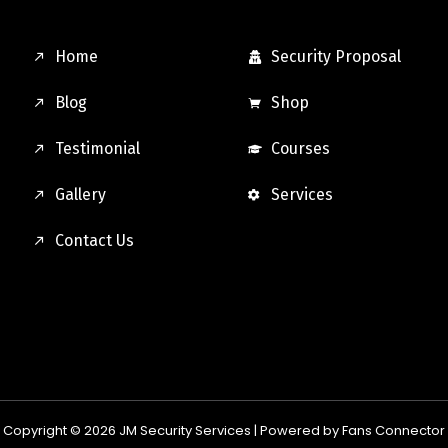
Home
Security Proposal
Blog
Shop
Testimonial
Courses
Gallery
Services
Contact Us
Copyright © 2026 JM Security Services |
Powered by Fans Connector