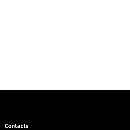
Contacts