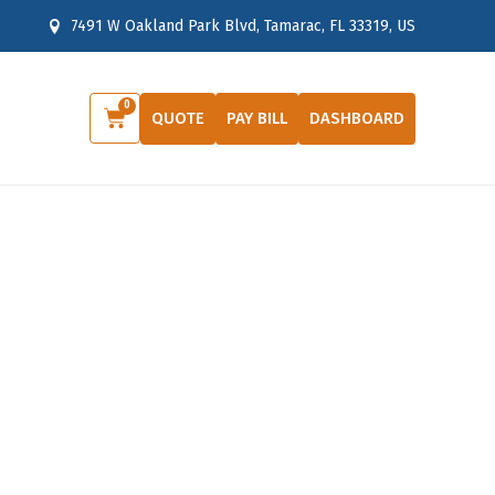
7491 W Oakland Park Blvd, Tamarac, FL 33319, US
0
Cart
QUOTE
PAY BILL
DASHBOARD