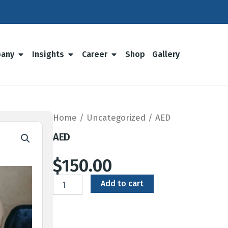
any
Insights
Career
Shop
Gallery
Home
/
Uncategorized
/ AED
AED
$
150.00
AED
Add to cart
quantity